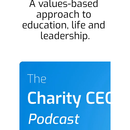
A values-based 
approach to 
education, life and 
leadership.