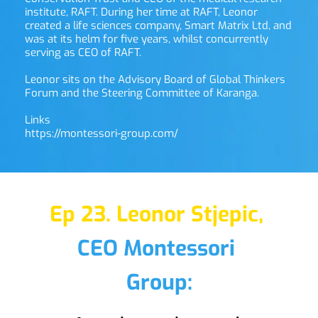
institute, RAFT. During her time at RAFT, Leonor 
created a life sciences company, Smart Matrix Ltd, and 
was at its helm for five years, whilst concurrently 
serving as CEO of RAFT.
Leonor sits on the Advisory Board of Global Thinkers 
Forum and the Steering Committee of Karanga.
Links
https://montessori-group.com/ 
Ep 23. Leonor Stjepic,
CEO Montessori 
Group: