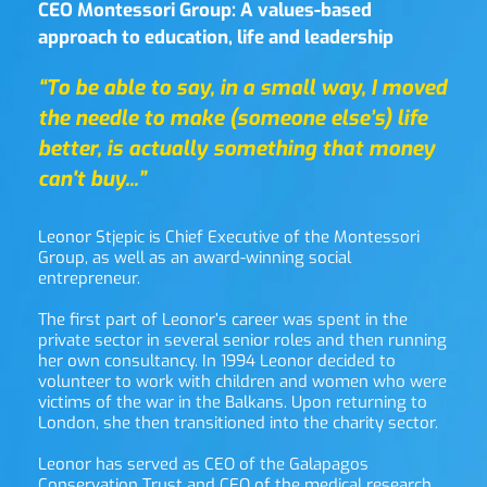
CEO Montessori Group: A values-based 
approach to education, life and leadership
“To be able to say, in a small way, I moved 
the needle to make (someone else’s) life 
better, is actually something that money 
can't buy...”
Leonor Stjepic is Chief Executive of the Montessori 
Group, as well as an award-winning social 
entrepreneur.
The first part of Leonor’s career was spent in the 
private sector in several senior roles and then running 
her own consultancy. In 1994 Leonor decided to 
volunteer to work with children and women who were 
victims of the war in the Balkans. Upon returning to 
London, she then transitioned into the charity sector.
Leonor has served as CEO of the Galapagos 
Conservation Trust and CEO of the medical research 