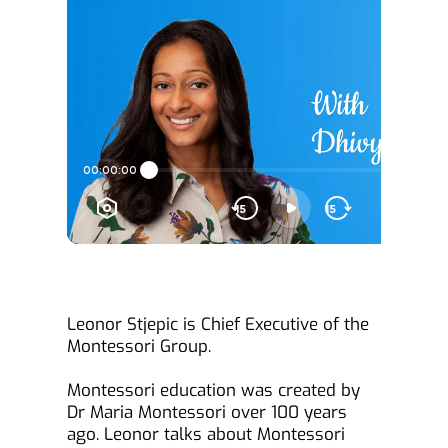
Leonor Stjepic is Chief Executive of the 
Montessori Group.
Montessori education was created by 
Dr Maria Montessori over 100 years 
ago. Leonor talks about Montessori 