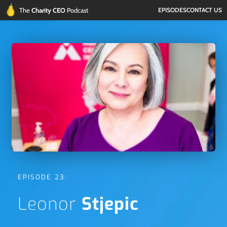
The 
Charity CEO 
Podcast
EPISODES
CONTACT US
EPISODE 23:
Leonor 
Stjepic