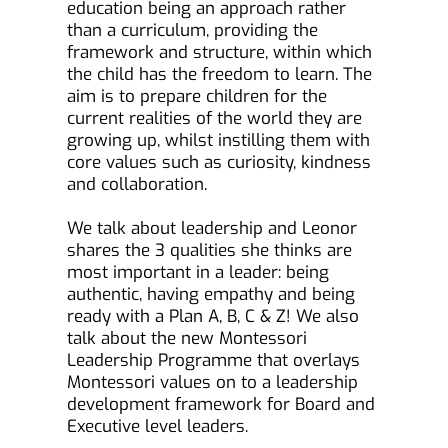
education being an approach rather 
than a curriculum, providing the 
framework and structure, within which 
the child has the freedom to learn. The 
aim is to prepare children for the 
current realities of the world they are 
growing up, whilst instilling them with 
core values such as curiosity, kindness 
and collaboration.
We talk about leadership and Leonor 
shares the 3 qualities she thinks are 
most important in a leader: being 
authentic, having empathy and being 
ready with a Plan A, B, C & Z! We also 
talk about the new Montessori 
Leadership Programme that overlays 
Montessori values on to a leadership 
development framework for Board and 
Executive level leaders.