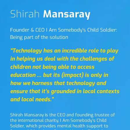
Shirah 
Mansaray
Founder & CEO I Am Somebody’s Child Soldier: 
Being part of the solution
“Technology has an incredible role to play 
in helping us deal with the challenges of 
children not being able to access 
education … but its (impact) is only in 
how we harness that technology and 
ensure that it’s grounded in local contexts 
and local needs.”
Shirah Mansaray is the CEO and founding trustee of 
the international charity, I Am Somebody’s Child 
Soldier, which provides mental health support to 