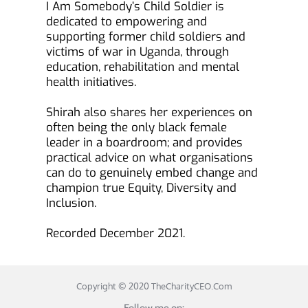
I Am Somebody’s Child Soldier is 
dedicated to empowering and 
supporting former child soldiers and 
victims of war in Uganda, through 
education, rehabilitation and mental 
health initiatives.
Shirah also shares her experiences on 
often being the only black female 
leader in a boardroom; and provides 
practical advice on what organisations 
can do to genuinely embed change and 
champion true Equity, Diversity and 
Inclusion.
Recorded December 2021.
Copyright © 2020 
TheCharityCEO.Com
Follow me on: