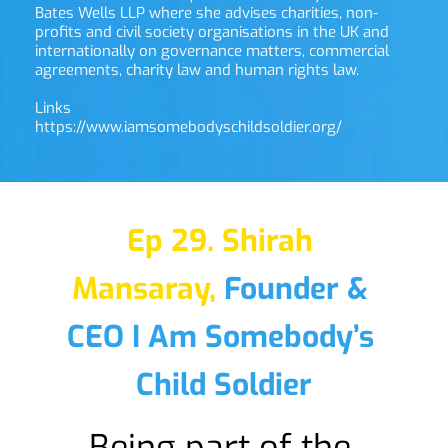
Bates Wells LLP where she advises charities, non-
profits and civil society organisations in the UK and 
internationally on governance matters, commercial 
agreements, charity law and human rights law.
Links
https://www.iamsomebodyschildsoldier.org/
Ep 29. Shirah 
Mansaray,
Founder & 
CEO I Am Somebody’s 
Child Soldier
Being part of the 