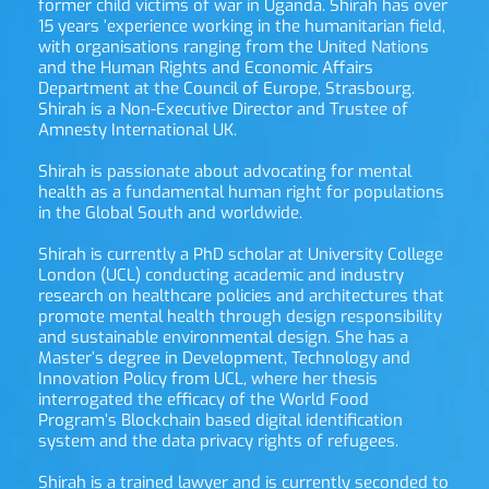
former child victims of war in Uganda. Shirah has over 
15 years ’experience working in the humanitarian field, 
with organisations ranging from the United Nations 
and the Human Rights and Economic Affairs 
Department at the Council of Europe, Strasbourg. 
Shirah is a Non-Executive Director and Trustee of 
Amnesty International UK.
Shirah is passionate about advocating for mental 
health as a fundamental human right for populations 
in the Global South and worldwide.
Shirah is currently a PhD scholar at University College 
London (UCL) conducting academic and industry 
research on healthcare policies and architectures that 
promote mental health through design responsibility 
and sustainable environmental design. She has a 
Master’s degree in Development, Technology and 
Innovation Policy from UCL, where her thesis 
interrogated the efficacy of the World Food 
Program’s Blockchain based digital identification 
system and the data privacy rights of refugees.
Shirah is a trained lawyer and is currently seconded to 