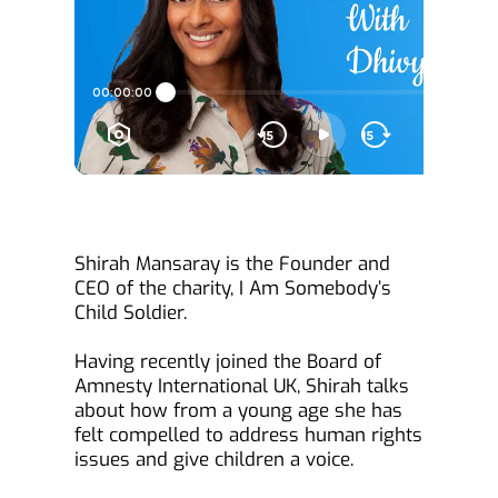
Shirah Mansaray is the Founder and 
CEO of the charity, I Am Somebody’s 
Child Soldier.
Having recently joined the Board of 
Amnesty International UK, Shirah talks 
about how from a young age she has 
felt compelled to address human rights 
issues and give children a voice.