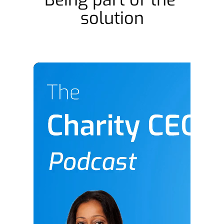
solution