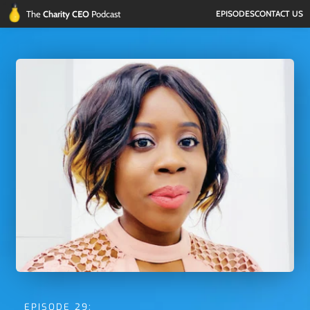
The 
Charity CEO 
Podcast
EPISODES
CONTACT US
EPISODE 29: