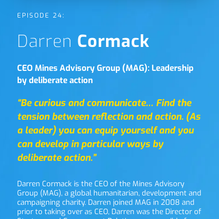
EPISODE 24:
Darren 
Cormack
CEO Mines Advisory Group (MAG): Leadership 
by deliberate action
“Be curious and communicate… Find the 
tension between reflection and action. (As 
a leader) you can equip yourself and you 
can develop in particular ways by 
deliberate action.”
Darren Cormack is the CEO of the Mines Advisory 
Group (MAG), a global humanitarian, development and 
campaigning charity. Darren joined MAG in 2008 and 
prior to taking over as CEO, Darren was the Director of 