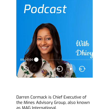
Darren Cormack is Chief Executive of 
the Mines Advisory Group, also known 
as MAG International.