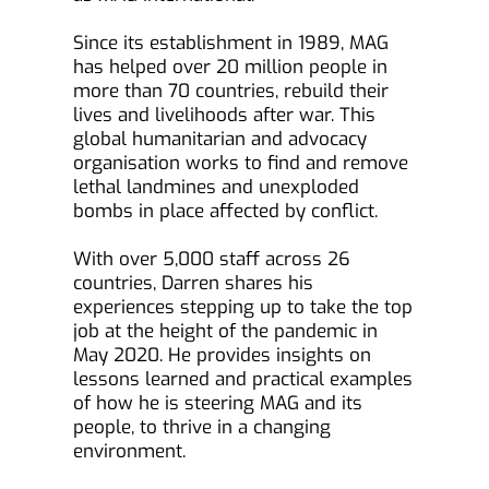
Since its establishment in 1989, MAG 
has helped over 20 million people in 
more than 70 countries, rebuild their 
lives and livelihoods after war. This 
global humanitarian and advocacy 
organisation works to find and remove 
lethal landmines and unexploded 
bombs in place affected by conflict.
With over 5,000 staff across 26 
countries, Darren shares his 
experiences stepping up to take the top 
job at the height of the pandemic in 
May 2020. He provides insights on 
lessons learned and practical examples 
of how he is steering MAG and its 
people, to thrive in a changing 
environment.