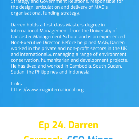
Strategy and Government Relations, responsible for 
the design, articulation and delivery of MAG’s 
organisational funding strategy.
Darren holds a first class Masters degree in 
International Management from the University of 
Lancaster Management School and is an experienced 
Non-Executive Director. Before he joined MAG, Darren 
worked in the private and non-profit sectors in the UK 
and internationally, managing a range of environment, 
conservation, humanitarian and development projects. 
He has lived and worked in Cambodia, South Sudan, 
Sudan, the Philippines and Indonesia.
Links
https://www.maginternational.org
Ep 24. Darren 