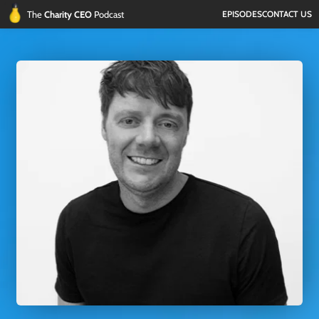
The 
Charity CEO 
Podcast
EPISODES
CONTACT US