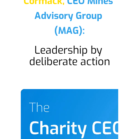
Cormack,
CEO Mines 
Advisory Group 
(MAG):
Leadership by 
deliberate action