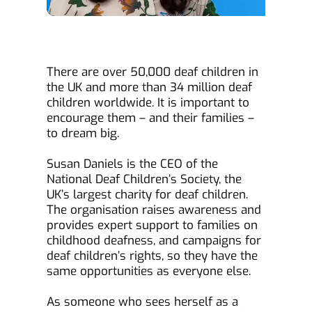
There are over 50,000 deaf children in 
the UK and more than 34 million deaf 
children worldwide. It is important to 
encourage them – and their families – 
to dream big.
Susan Daniels is the CEO of the 
National Deaf Children’s Society, the 
UK’s largest charity for deaf children. 
The organisation raises awareness and 
provides expert support to families on 
childhood deafness, and campaigns for 
deaf children’s rights, so they have the 
same opportunities as everyone else.
As someone who sees herself as a 