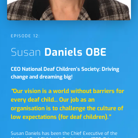
EPISODE 12:
Susan 
Daniels OBE
CEO National Deaf Children’s Society: Driving 
change and dreaming big!
“
Our vision is a world without barriers for 
every deaf child... Our job as an 
organisation is to challenge the culture of 
low expectations (for deaf children).
”
Susan Daniels has been the Chief Executive of the 