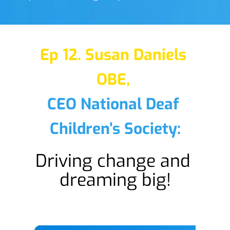
Ep 12. Susan Daniels 
OBE,
CEO National Deaf 
Children’s Society:
Driving change and 
dreaming big!