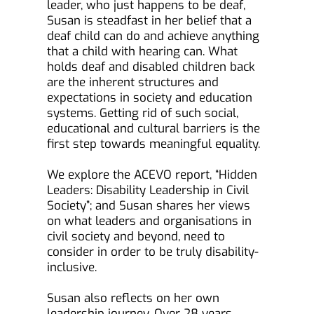
leader, who just happens to be deaf, 
Susan is steadfast in her belief that a 
deaf child can do and achieve anything 
that a child with hearing can. What 
holds deaf and disabled children back 
are the inherent structures and 
expectations in society and education 
systems. Getting rid of such social, 
educational and cultural barriers is the 
first step towards meaningful equality.
We explore the ACEVO report, “Hidden 
Leaders: Disability Leadership in Civil 
Society”; and Susan shares her views 
on what leaders and organisations in 
civil society and beyond, need to 
consider in order to be truly disability-
inclusive.
Susan also reflects on her own 
leadership journey. Over 28 years, 