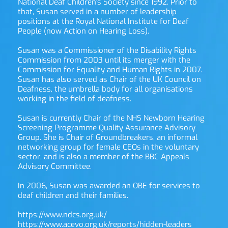
National Deaf Children's Society since 1992. Prior to 
that, Susan served in a number of leadership 
positions at the Royal National Institute for Deaf 
People (now Action on Hearing Loss).
Susan was a Commissioner of the Disability Rights 
Commission from 2003 until its merger with the 
Commission for Equality and Human Rights in 2007. 
Susan has also served as Chair of the UK Council on 
Deafness, the umbrella body for all organisations 
working in the field of deafness.
Susan is currently Chair of the NHS Newborn Hearing 
Screening Programme Quality Assurance Advisory 
Group. She is Chair of Groundbreakers, an informal 
networking group for female CEOs in the voluntary 
sector; and is also a member of the BBC Appeals 
Advisory Committee.
In 2006, Susan was awarded an OBE for services to 
deaf children and their families.
https://www.ndcs.org.uk/
https://www.acevo.org.uk/reports/hidden-leaders