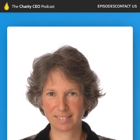
The 
Charity CEO 
Podcast
EPISODES
CONTACT US