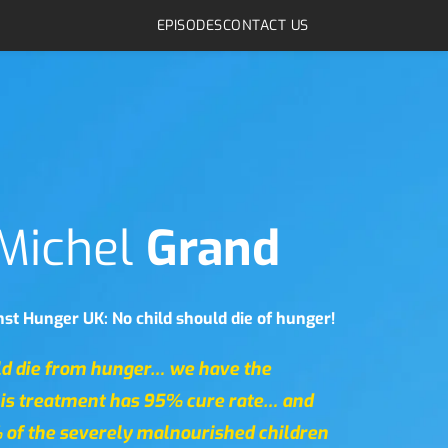
EPISODES
CONTACT US
Michel 
Grand
st Hunger UK: No child should die of hunger!
ld die from hunger… we have the 
is treatment has 95% cure rate… and 
 of the severely malnourished children 