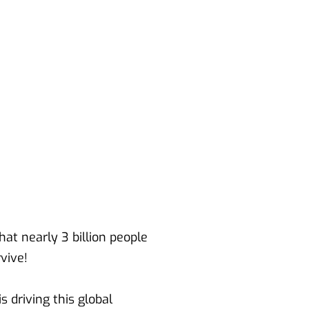
at nearly 3 billion people 
rvive!
driving this global 