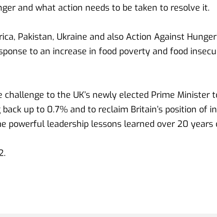
nger and what action needs to be taken to resolve it.
frica, Pakistan, Ukraine and also Action Against Hunge
sponse to an increase in food poverty and food insecuri
 challenge to the UK’s newly elected Prime Minister to
 back up to 0.7% and to reclaim Britain’s position of in
e powerful leadership lessons learned over 20 years 
. 