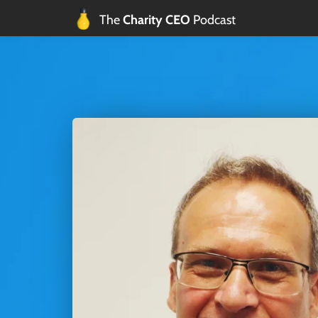
The 
Charity CEO 
Podcast