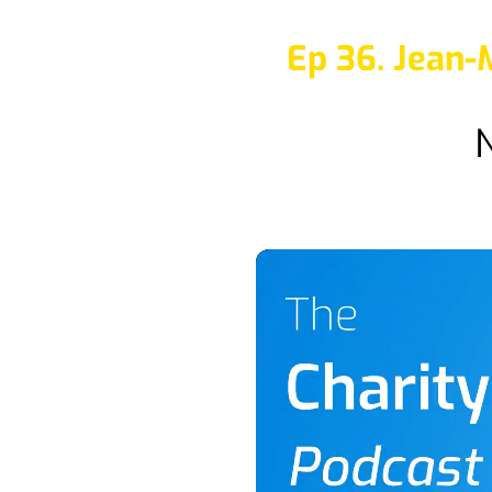
Ep 36. Jean-
N