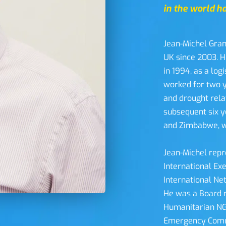
in the world ha
Jean-Michel Gran
UK since 2003. H
in 1994, as a log
worked for two y
and drought rela
subsequent six y
and Zimbabwe, wo
Jean-Michel repr
International Ex
International Net
He was a Board 
Humanitarian NGO
Emergency Commi