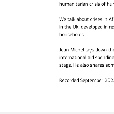
humanitarian crisis of hu
We talk about crises in A
in the UK, developed in re
households.
Jean-Michel lays down the
international aid spending
stage. He also shares som
Recorded September 2022