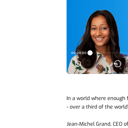
In a world where enough fo
- over a third of the worl
Jean-Michel Grand, CEO of