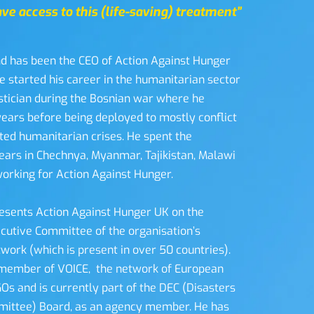
ve access to this (life-saving) treatment”
d has been the CEO of Action Against Hunger 
e started his career in the humanitarian sector 
istician during the Bosnian war where he 
ears before being deployed to mostly conflict 
ted humanitarian crises. He spent the 
ears in Chechnya, Myanmar, Tajikistan, Malawi 
rking for Action Against Hunger.  
esents Action Against Hunger UK on the 
ecutive Committee of the organisation’s 
work (which is present in over 50 countries). 
member of VOICE,  the network of European 
s and is currently part of the DEC (Disasters 
ttee) Board, as an agency member. He has 