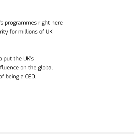
r’s programmes right here 
ty for millions of UK 
 put the UK’s 
fluence on the global 
of being a CEO.