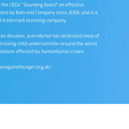
 the CEOs' “Sounding board” on effective 
ed by Bain and Company since 2006, and is a 
N trademark licensing company. 
ree decades, Jean-Michel has dedicated most of 
dressing child undernutrition around the world 
lations affected by humanitarian crises. 
ionagainsthunger.org.uk/