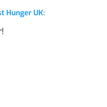
st Hunger UK:
!