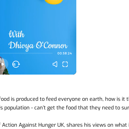
od is produced to feed everyone on earth, how is it th
d’s population - can’t get the food that they need to su
 Action Against Hunger UK, shares his views on what is 