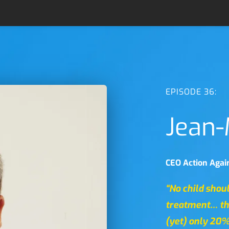
EPISODE 36:
Jean-
CEO Action Again
“No child shou
treatment… th
(yet) only 20%