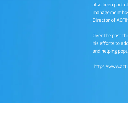
also been part of
management host
Director of ACFI
Over the past th
his efforts to ad
and helping popu
 https://www.act