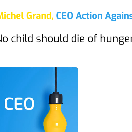
Michel Grand,
CEO Action Again
o child should die of hunger