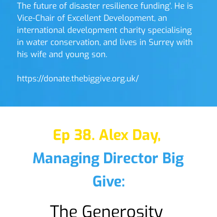
The future of disaster resilience funding'. He is 
Vice-Chair of Excellent Development, an 
international development charity specialising 
in water conservation, and lives in Surrey with 
his wife and young son. 
https://donate.thebiggive.org.uk/ 
Ep 38. Alex Day,
Managing Director Big 
Give:
The Generosity 