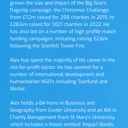
grown the size and impact of the Big Give's 
flagship campaign, the Christmas Challenge, 
from £7.2m raised for 258 charities in 2015, to 
£28.6m raised for 1,021 charities in 2022. He 
has also led on a number of high profile match 
funding campaigns, including raising £2.6m 
following the Grenfell Tower Fire.
Alex has spent the majority of his career in the 
not-for-profit sector. He has worked for a 
number of international development and 
humanitarian NGO's including Tearfund and 
Medair. 
Alex holds a BA Hons in Business and 
Geography from Exeter University and an MA in 
Charity Management from St Mary's University, 
which included a thesis entitled 'Impact Bonds: 