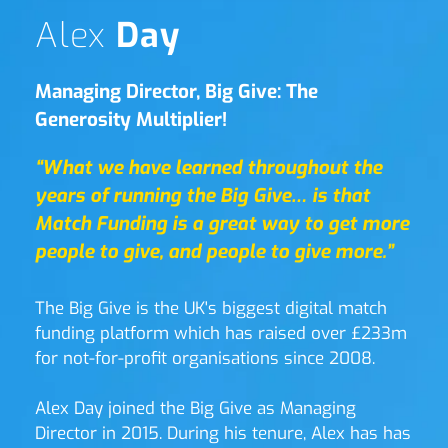
Alex 
Day
Managing Director, Big Give: The 
Generosity Multiplier!
“What we have learned throughout the 
years of running the Big Give… is that 
Match Funding is a great way to get more 
people to give, and people to give more.”
The Big Give is the UK's biggest digital match 
funding platform which has raised over £233m 
for not-for-profit organisations since 2008. 
Alex Day joined the Big Give as Managing 
Director in 2015. During his tenure, Alex has has 