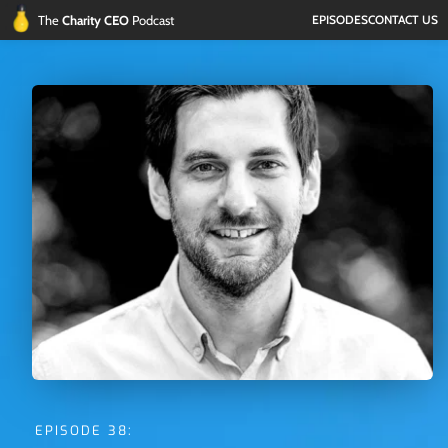
The 
Charity CEO 
Podcast
EPISODES
CONTACT US
EPISODE 38: