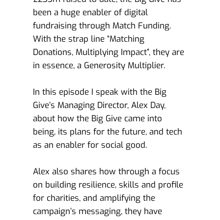
been a huge enabler of digital 
fundraising through Match Funding. 
With the strap line “Matching 
Donations, Multiplying Impact”, they are 
in essence, a Generosity Multiplier. 
In this episode I speak with the Big 
Give’s Managing Director, Alex Day, 
about how the Big Give came into 
being, its plans for the future, and tech 
as an enabler for social good. 
Alex also shares how through a focus 
on building resilience, skills and profile 
for charities, and amplifying the 
campaign’s messaging, they have 