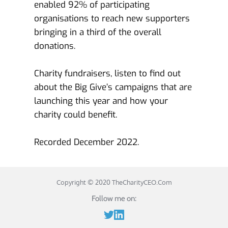
enabled 92% of participating 
organisations to reach new supporters 
bringing in a third of the overall 
donations. 
Charity fundraisers, listen to find out 
about the Big Give’s campaigns that are 
launching this year and how your 
charity could benefit. 
Recorded December 2022.
Copyright © 2020 
TheCharityCEO.Com
Follow me on: