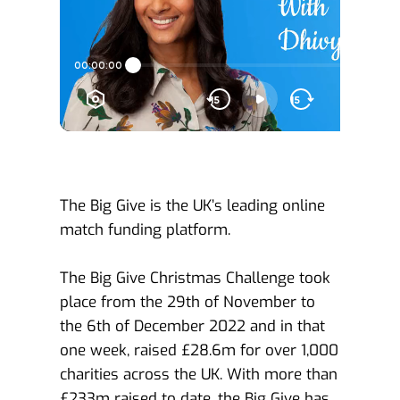
The Big Give is the UK’s leading online 
match funding platform. 
The Big Give Christmas Challenge took 
place from the 29th of November to 
the 6th of December 2022 and in that 
one week, raised £28.6m for over 1,000 
charities across the UK. With more than 
£233m raised to date, the Big Give has 