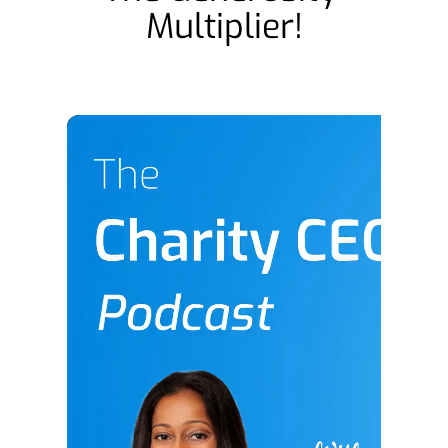
Multiplier!