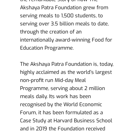
Akshaya Patra Foundation grew from 
serving meals to 1,500 students, to 
serving over 3.5 billion meals to date, 
through the creation of an 
internationally award-winning Food for 
Education Programme.
The Akshaya Patra Foundation is, today, 
highly acclaimed as the world’s largest 
non-profit run Mid-day Meal 
Programme, serving about 2 million 
meals daily. Its work has been 
recognised by the World Economic 
Forum, it has been formulated as a 
Case Study at Harvard Business School 
and in 2019 the Foundation received 