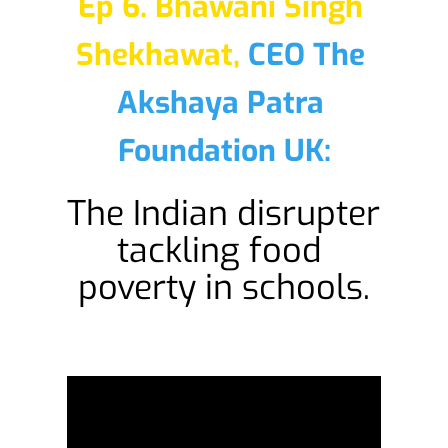
Ep 6. Bhawani Singh 
Shekhawat,
CEO The 
Akshaya Patra 
Foundation UK:
The Indian disrupter 
tackling food 
poverty in schools.