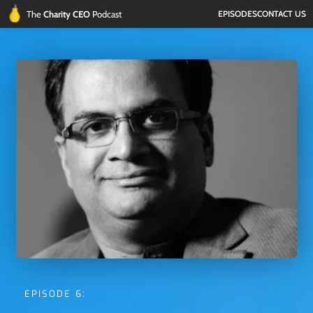
The 
Charity CEO 
Podcast
EPISODES
CONTACT US
EPISODE 6: