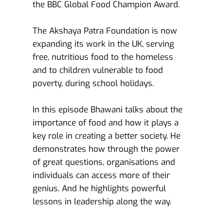
the BBC Global Food Champion Award.
The Akshaya Patra Foundation is now 
expanding its work in the UK, serving 
free, nutritious food to the homeless 
and to children vulnerable to food 
poverty, during school holidays.
In this episode Bhawani talks about the 
importance of food and how it plays a 
key role in creating a better society. He 
demonstrates how through the power 
of great questions, organisations and 
individuals can access more of their 
genius. And he highlights powerful 
lessons in leadership along the way.