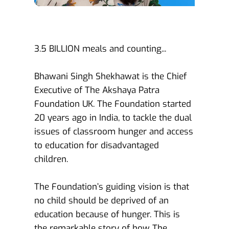
3.5 BILLION meals and counting...
Bhawani Singh Shekhawat is the Chief 
Executive of The Akshaya Patra 
Foundation UK. The Foundation started 
20 years ago in India, to tackle the dual 
issues of classroom hunger and access 
to education for disadvantaged 
children.
The Foundation’s guiding vision is that 
no child should be deprived of an 
education because of hunger. This is 
the remarkable story of how The 