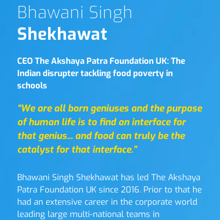
Bhawani Singh 
Shekhawat
CEO The Akshaya Patra Foundation UK: The 
Indian disrupter tackling food poverty in 
schools
“We are all born geniuses and the purpose 
of human life is to find an interface for 
that genius... and food can truly be the 
catalyst for that interface.”
Bhawani Singh Shekhawat has led The Akshaya 
Patra Foundation UK since 2016. Prior to that he 
had an extensive career in the corporate world 
leading large multi-national teams in 