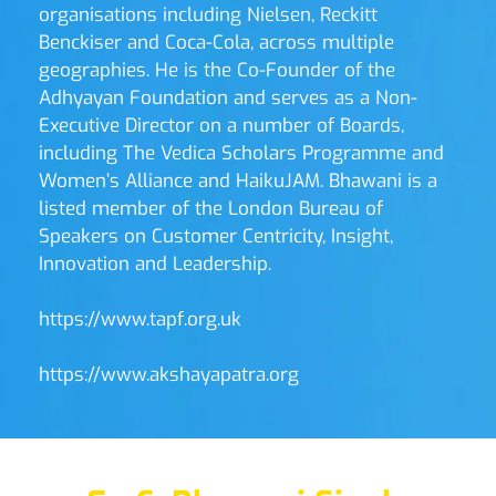
organisations including Nielsen, Reckitt 
Benckiser and Coca-Cola, across multiple 
geographies. He is the Co-Founder of the 
Adhyayan Foundation and serves as a Non-
Executive Director on a number of Boards, 
including The Vedica Scholars Programme and 
Women’s Alliance and HaikuJAM. Bhawani is a 
listed member of the London Bureau of 
Speakers on Customer Centricity, Insight, 
Innovation and Leadership. 
https://www.tapf.org.uk
https://www.akshayapatra.org