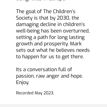
The goal of The Children’s 
Society is that by 2030, the 
damaging decline in children’s 
well-being has been overturned, 
setting a path for long lasting 
growth and prosperity. Mark 
sets out what he believes needs 
to happen for us to get there.
Its a conversation full of 
passion, raw anger and hope. 
Enjoy.
Recorded May 2023. 