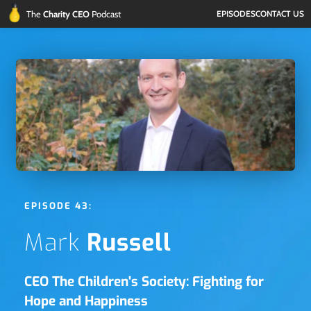
The 
Charity CEO 
Podcast
EPISODES
CONTACT US
EPISODE 43:
Mark 
Russell
CEO The Children's Society: Fighting for 
Hope and Happiness