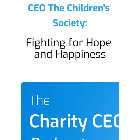
CEO The Children's 
Society:
Fighting for Hope 
and Happiness