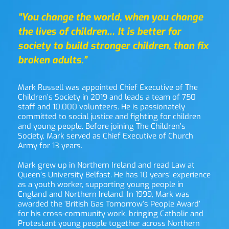
“You change the world, when you change 
the lives of children… It is better for 
society to build stronger children, than fix 
broken adults.”
Mark Russell was appointed Chief Executive of The 
Children’s Society in 2019 and leads a team of 750 
staff and 10,000 volunteers. He is passionately 
committed to social justice and fighting for children 
and young people. Before joining The Children’s 
Society, Mark served as Chief Executive of Church 
Army for 13 years.
Mark grew up in Northern Ireland and read Law at 
Queen’s University Belfast. He has 10 years’ experience 
as a youth worker, supporting young people in 
England and Northern Ireland. In 1999, Mark was 
awarded the ‘British Gas Tomorrow’s People Award’ 
for his cross-community work, bringing Catholic and 
Protestant young people together across Northern 