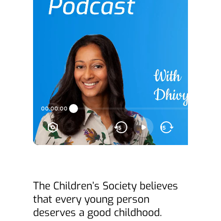
The Children’s Society believes 
that every young person 
deserves a good childhood.