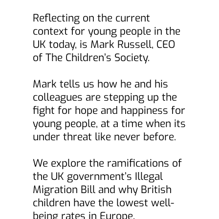
Reflecting on the current 
context for young people in the 
UK today, is Mark Russell, CEO 
of The Children’s Society.
Mark tells us how he and his 
colleagues are stepping up the 
fight for hope and happiness for 
young people, at a time when its 
under threat like never before.
We explore the ramifications of 
the UK government’s Illegal 
Migration Bill and why British 
children have the lowest well-
being rates in Europe.