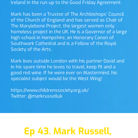
Ireland in the run up to the Good Friday Agreement. 
Mark has been a Trustee of The Archbishops’ Council 
of the Church of England and has served as Chair of 
The Marylebone Project, the largest women only 
homeless project in the UK. He is a Governor of a large 
high school in Hampshire, an Honorary Canon of 
Southwark Cathedral and is a Fellow of the Royal 
Society of the Arts. 
Mark lives outside London with his partner David and 
in his spare time he loves to travel, keep fit and a 
good red wine. If he were ever on Mastermind, his 
specialist subject would be the West Wing! 
https://www.childrenssociety.org.uk/
Twitter: 
@markrusselluk
Ep 43. Mark Russell,